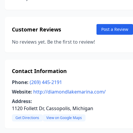
Customer Reviews
Post a Review
No reviews yet. Be the first to review!
Contact Information
Phone:
(269) 445-2191
Website:
http://diamondlakemarina.com/
Address:
1120 Follett Dr, Cassopolis, Michigan
Get Directions
View on Google Maps