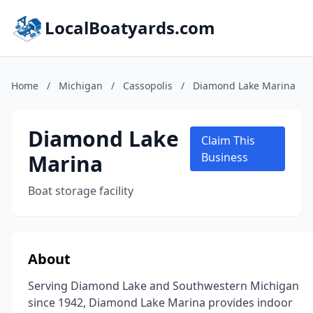
LocalBoatyards.com
Home
/
Michigan
/
Cassopolis
/
Diamond Lake Marina
Diamond Lake
Claim This
Marina
Business
Boat storage facility
About
Serving Diamond Lake and Southwestern Michigan
since 1942, Diamond Lake Marina provides indoor