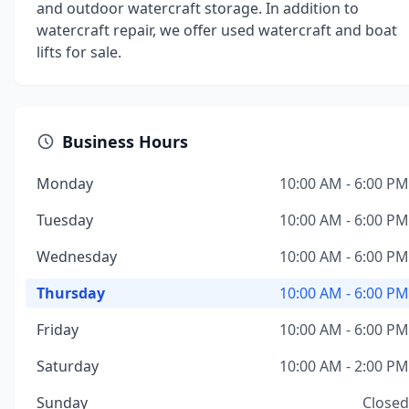
and outdoor watercraft storage. In addition to
watercraft repair, we offer used watercraft and boat
lifts for sale.
Business Hours
Monday
10:00 AM - 6:00 PM
Tuesday
10:00 AM - 6:00 PM
Wednesday
10:00 AM - 6:00 PM
Thursday
10:00 AM - 6:00 PM
Friday
10:00 AM - 6:00 PM
Saturday
10:00 AM - 2:00 PM
Sunday
Closed