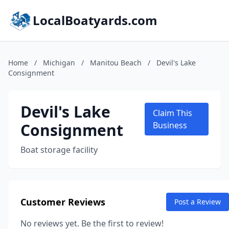
LocalBoatyards.com
Home
/
Michigan
/
Manitou Beach
/
Devil's Lake
Consignment
Devil's Lake
Claim This
Consignment
Business
Boat storage facility
Customer Reviews
Post a Review
No reviews yet. Be the first to review!