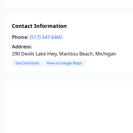
Contact Information
Phone:
(517) 547-6460
Address:
290 Devils Lake Hwy, Manitou Beach, Michigan
Get Directions
View on Google Maps