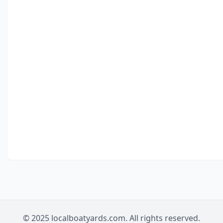
© 2025 localboatyards.com. All rights reserved.