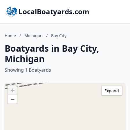
LocalBoatyards.com
Home
/
Michigan
/
Bay City
Boatyards in Bay City,
Michigan
Showing 1 Boatyards
+
Expand
−