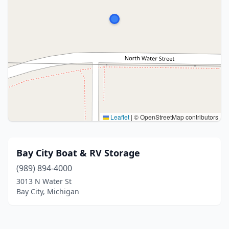
Leaflet
|
© OpenStreetMap contributors
Bay City Boat & RV Storage
(989) 894-4000
3013 N Water St
Bay City, Michigan