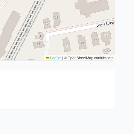
Leaflet
|
© OpenStreetMap contributors