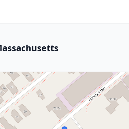
Massachusetts