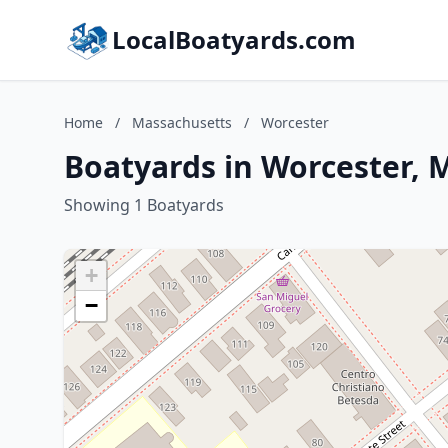
LocalBoatyards.com
Home
/
Massachusetts
/
Worcester
Boatyards in Worcester, 
Showing 1 Boatyards
+
−