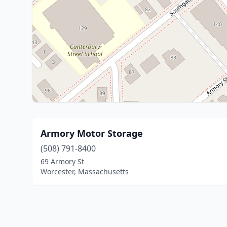
Armory Motor Storage
(508) 791-8400
69 Armory St
Worcester, Massachusetts