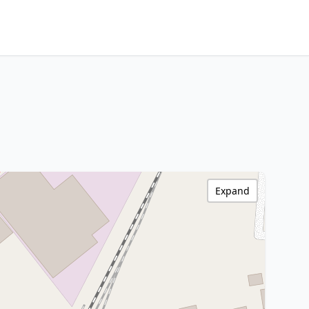
Expand