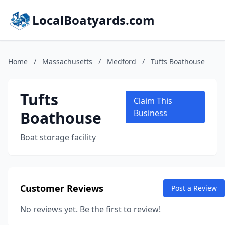
LocalBoatyards.com
Home
/
Massachusetts
/
Medford
/
Tufts Boathouse
Tufts
Claim This
Boathouse
Business
Boat storage facility
Customer Reviews
Post a Review
No reviews yet. Be the first to review!