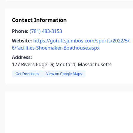
Contact Information
Phone:
(781) 483-3153
Website:
https://gotuftsjumbos.com/sports/2022/5/
6/facilities-Shoemaker-Boathouse.aspx
Address:
177 Rivers Edge Dr, Medford, Massachusetts
Get Directions
View on Google Maps