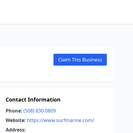
Claim This Business
Contact Information
Phone:
(508) 830-0809
Website:
https://www.surfmarine.com/
Address: