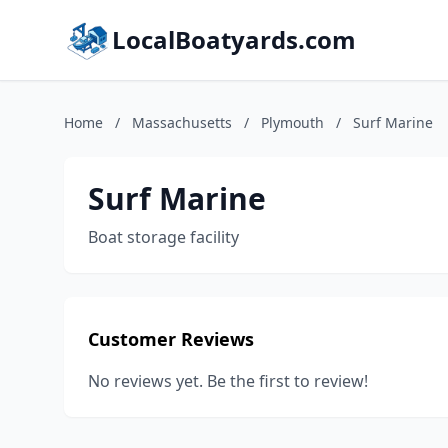
LocalBoatyards.com
Home
/
Massachusetts
/
Plymouth
/
Surf Marine
Surf Marine
Boat storage facility
Customer Reviews
No reviews yet. Be the first to review!