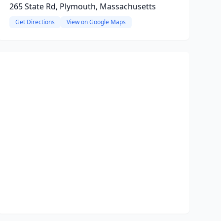
265 State Rd, Plymouth, Massachusetts
Get Directions
View on Google Maps