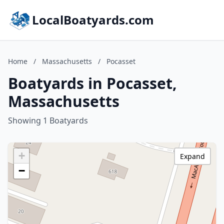
LocalBoatyards.com
Home
/
Massachusetts
/
Pocasset
Boatyards in Pocasset,
Massachusetts
Showing 1 Boatyards
+
Expand
−