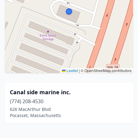
Leaflet
|
© OpenStreetMap contributors
Canal side marine inc.
(774) 208-4530
626 MacArthur Blvd
Pocasset, Massachusetts