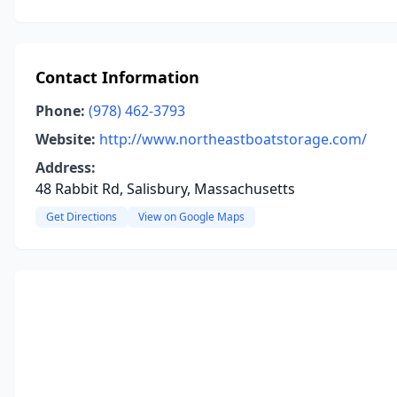
Contact Information
Phone:
(978) 462-3793
Website:
http://www.northeastboatstorage.com/
Address:
48 Rabbit Rd, Salisbury, Massachusetts
Get Directions
View on Google Maps