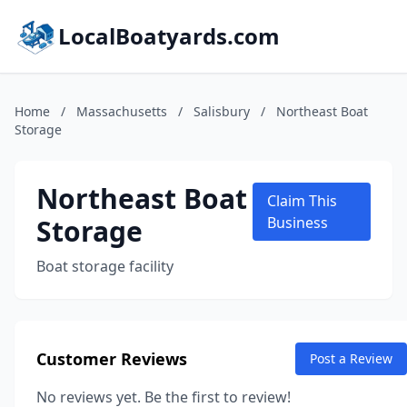
LocalBoatyards.com
Home
/
Massachusetts
/
Salisbury
/
Northeast Boat
Storage
Northeast Boat
Claim This
Storage
Business
Boat storage facility
Customer Reviews
Post a Review
No reviews yet. Be the first to review!