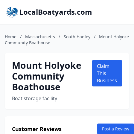
LocalBoatyards.com
Home
/
Massachusetts
/
South Hadley
/
Mount Holyoke
Community Boathouse
Mount Holyoke
Claim
Community
This
Business
Boathouse
Boat storage facility
Customer Reviews
Post a Review