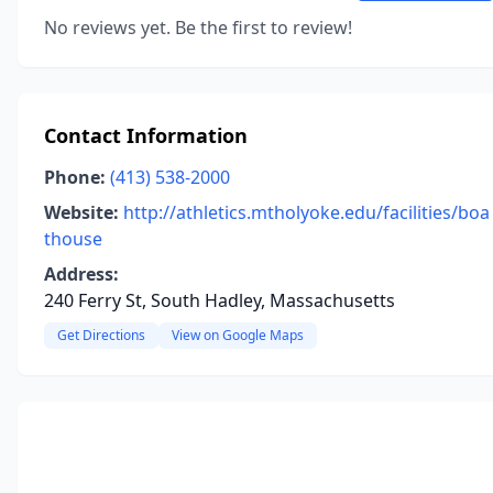
No reviews yet. Be the first to review!
Contact Information
Phone:
(413) 538-2000
Website:
http://athletics.mtholyoke.edu/facilities/boa
thouse
Address:
240 Ferry St, South Hadley, Massachusetts
Get Directions
View on Google Maps