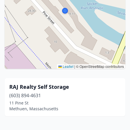
Leaflet
|
© OpenStreetMap contributors
RAJ Realty Self Storage
(603) 894-4631
11 Pine St
Methuen, Massachusetts