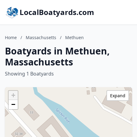
LocalBoatyards.com
Home
/
Massachusetts
/
Methuen
Boatyards in Methuen,
Massachusetts
Showing 1 Boatyards
+
Expand
−