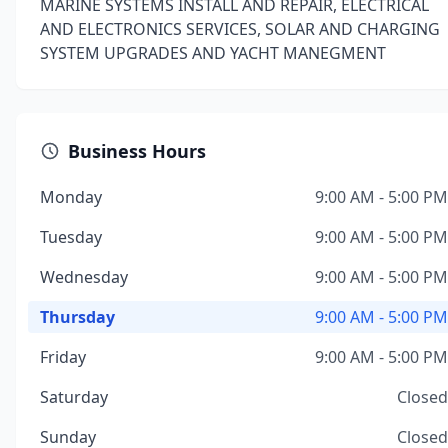
MARINE SYSTEMS INSTALL AND REPAIR, ELECTRICAL
AND ELECTRONICS SERVICES, SOLAR AND CHARGING
SYSTEM UPGRADES AND YACHT MANEGMENT
Business Hours
Monday
9:00 AM - 5:00 PM
Tuesday
9:00 AM - 5:00 PM
Wednesday
9:00 AM - 5:00 PM
Thursday
9:00 AM - 5:00 PM
Friday
9:00 AM - 5:00 PM
Saturday
Closed
Sunday
Closed