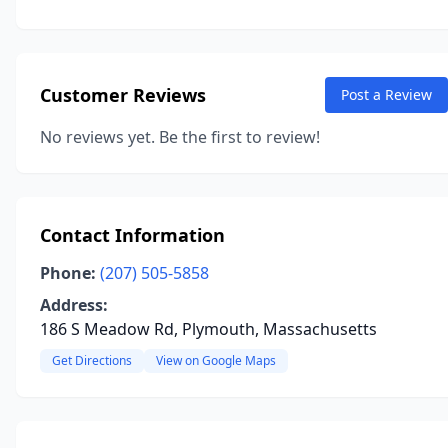
Customer Reviews
Post a Review
No reviews yet. Be the first to review!
Contact Information
Phone:
(207) 505-5858
Address:
186 S Meadow Rd, Plymouth, Massachusetts
Get Directions
View on Google Maps