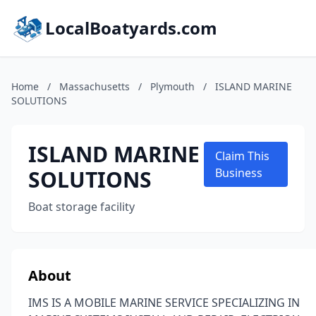
LocalBoatyards.com
Home
/
Massachusetts
/
Plymouth
/
ISLAND MARINE
SOLUTIONS
ISLAND MARINE
Claim This
SOLUTIONS
Business
Boat storage facility
About
IMS IS A MOBILE MARINE SERVICE SPECIALIZING IN