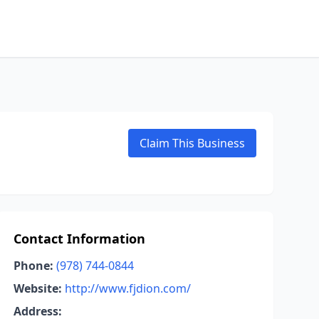
Claim This Business
Contact Information
Phone:
(978) 744-0844
Website:
http://www.fjdion.com/
Address: