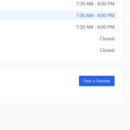
7:30 AM - 4:00 PM
7:30 AM - 4:00 PM
7:30 AM - 4:00 PM
Closed
Closed
Post a Review