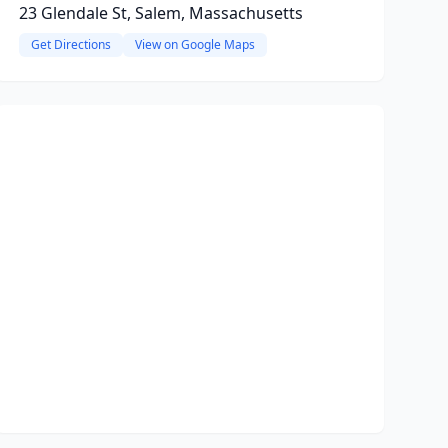
23 Glendale St, Salem, Massachusetts
Get Directions
View on Google Maps