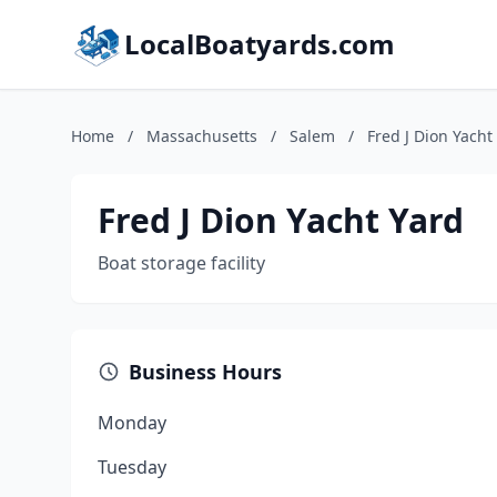
LocalBoatyards.com
Home
/
Massachusetts
/
Salem
/
Fred J Dion Yacht
Fred J Dion Yacht Yard
Boat storage facility
Business Hours
Monday
Tuesday