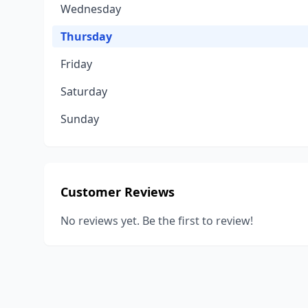
Wednesday
Thursday
Friday
Saturday
Sunday
Customer Reviews
No reviews yet. Be the first to review!