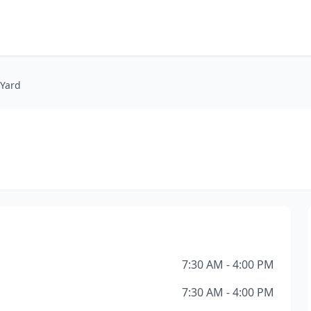
 Yard
7:30 AM - 4:00 PM
7:30 AM - 4:00 PM