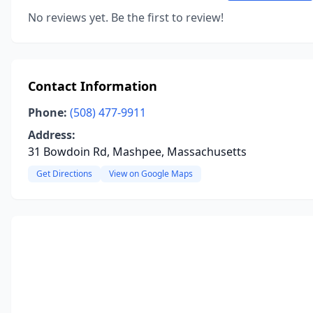
No reviews yet. Be the first to review!
Contact Information
Phone:
(508) 477-9911
Address:
31 Bowdoin Rd, Mashpee, Massachusetts
Get Directions
View on Google Maps