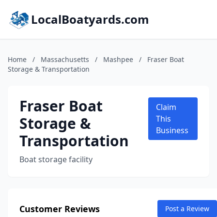
LocalBoatyards.com
Home
/
Massachusetts
/
Mashpee
/
Fraser Boat
Storage & Transportation
Fraser Boat
Claim
Storage &
This
Business
Transportation
Boat storage facility
Customer Reviews
Post a Review