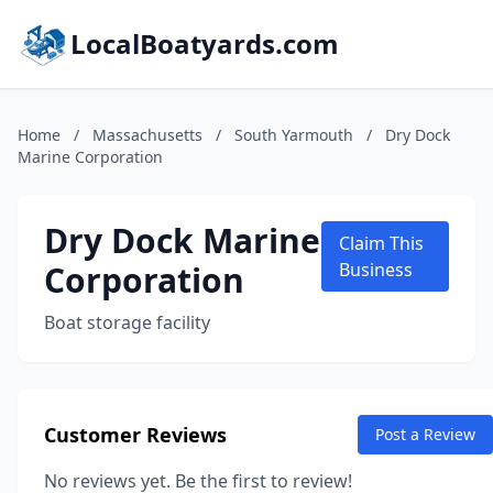
LocalBoatyards.com
Home
/
Massachusetts
/
South Yarmouth
/
Dry Dock
Marine Corporation
Dry Dock Marine
Claim This
Corporation
Business
Boat storage facility
Customer Reviews
Post a Review
No reviews yet. Be the first to review!