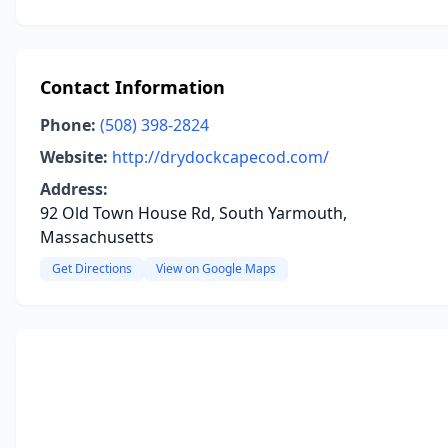
Contact Information
Phone:
(508) 398-2824
Website:
http://drydockcapecod.com/
Address:
92 Old Town House Rd, South Yarmouth,
Massachusetts
Get Directions
View on Google Maps