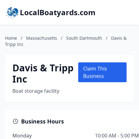
LocalBoatyards.com
Home
/
Massachusetts
/
South Dartmouth
/
Davis &
Tripp Inc
Davis & Tripp
Claim This
Inc
Business
Boat storage facility
Business Hours
Monday
10:00 AM - 5:00 PM