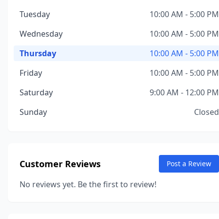
Tuesday
10:00 AM - 5:00 PM
Wednesday
10:00 AM - 5:00 PM
Thursday
10:00 AM - 5:00 PM
Friday
10:00 AM - 5:00 PM
Saturday
9:00 AM - 12:00 PM
Sunday
Closed
Customer Reviews
Post a Review
No reviews yet. Be the first to review!