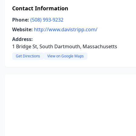
Contact Information
Phone:
(508) 993-9232
Website:
http://www.davistripp.com/
Address:
1 Bridge St, South Dartmouth, Massachusetts
Get Directions
View on Google Maps