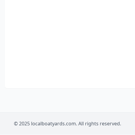
© 2025 localboatyards.com. All rights reserved.