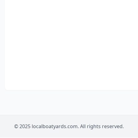
© 2025 localboatyards.com. All rights reserved.