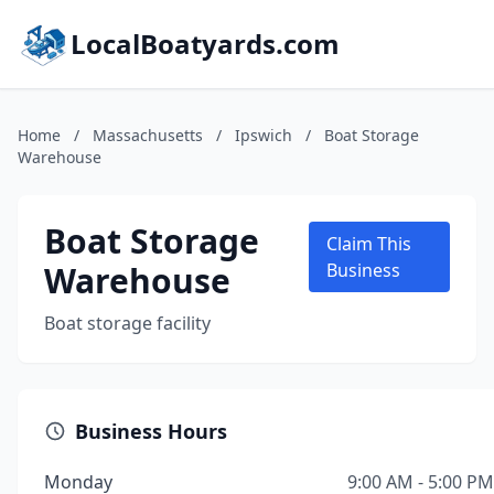
LocalBoatyards.com
Home
/
Massachusetts
/
Ipswich
/
Boat Storage
Warehouse
Boat Storage
Claim This
Warehouse
Business
Boat storage facility
Business Hours
Monday
9:00 AM - 5:00 PM