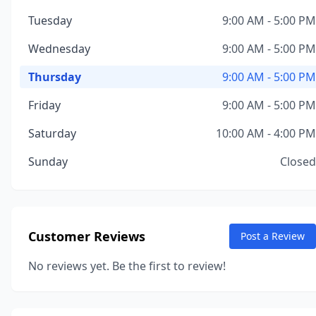
Tuesday
9:00 AM - 5:00 PM
Wednesday
9:00 AM - 5:00 PM
Thursday
9:00 AM - 5:00 PM
Friday
9:00 AM - 5:00 PM
Saturday
10:00 AM - 4:00 PM
Sunday
Closed
Customer Reviews
Post a Review
No reviews yet. Be the first to review!