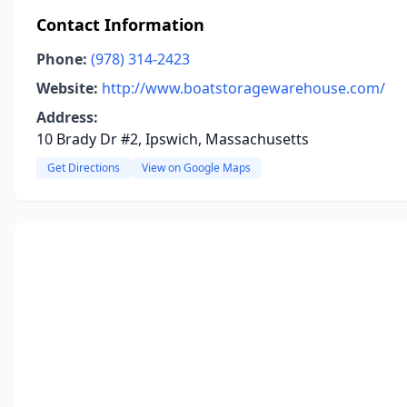
Contact Information
Phone:
(978) 314-2423
Website:
http://www.boatstoragewarehouse.com/
Address:
10 Brady Dr #2, Ipswich, Massachusetts
Get Directions
View on Google Maps