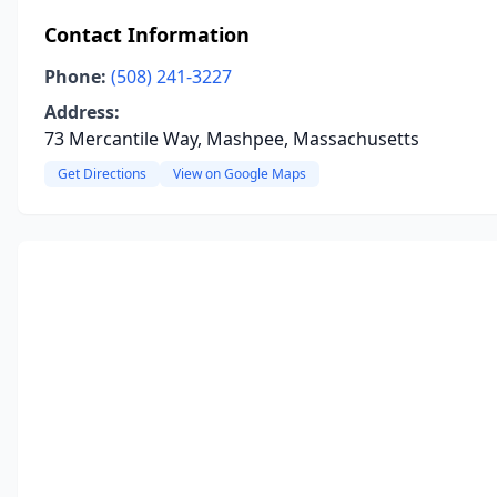
Contact Information
Phone:
(508) 241-3227
Address:
73 Mercantile Way, Mashpee, Massachusetts
Get Directions
View on Google Maps