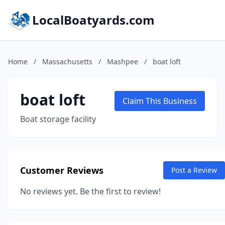
LocalBoatyards.com
Home
/
Massachusetts
/
Mashpee
/
boat loft
boat loft
Claim This Business
Boat storage facility
Customer Reviews
Post a Review
No reviews yet. Be the first to review!