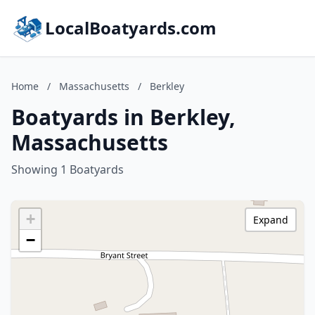
LocalBoatyards.com
Home
/
Massachusetts
/
Berkley
Boatyards in Berkley,
Massachusetts
Showing 1 Boatyards
+
Expand
−