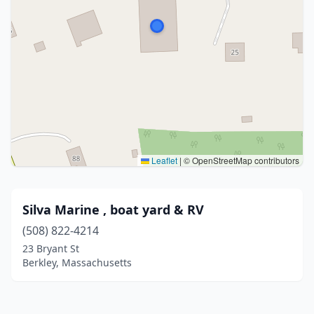
Leaflet
|
© OpenStreetMap contributors
Silva Marine , boat yard & RV
(508) 822-4214
23 Bryant St
Berkley, Massachusetts