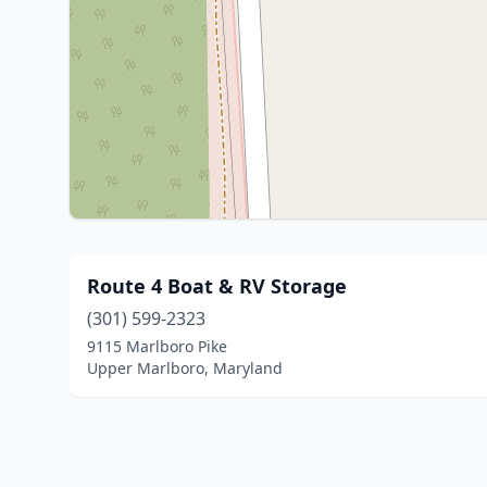
Route 4 Boat & RV Storage
(301) 599-2323
9115 Marlboro Pike
Upper Marlboro, Maryland