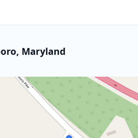
boro, Maryland