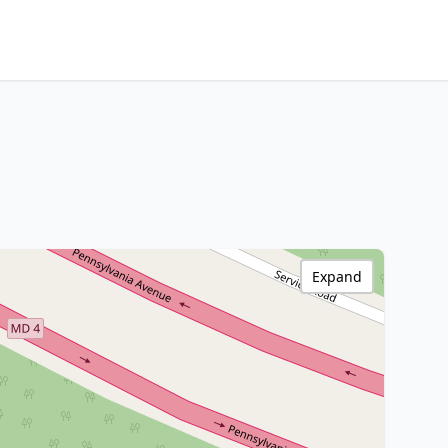
Expand