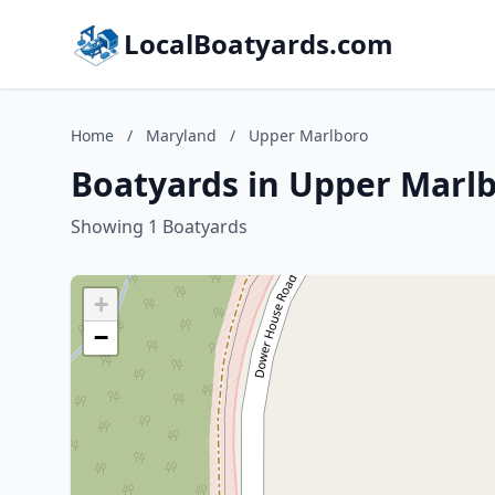
LocalBoatyards.com
Home
/
Maryland
/
Upper Marlboro
Boatyards in Upper Marl
Showing 1 Boatyards
+
−