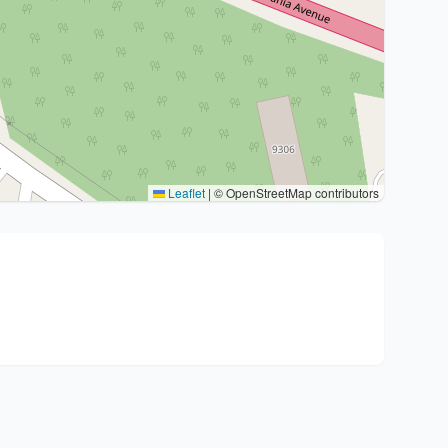
Leaflet
|
© OpenStreetMap contributors