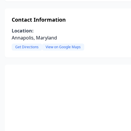
Contact Information
Location:
Annapolis, Maryland
Get Directions
View on Google Maps