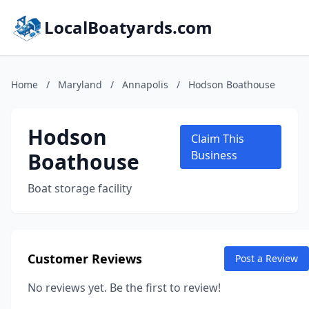
LocalBoatyards.com
Home
/
Maryland
/
Annapolis
/
Hodson Boathouse
Hodson
Claim This
Boathouse
Business
Boat storage facility
Customer Reviews
Post a Review
No reviews yet. Be the first to review!