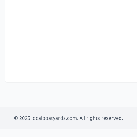
© 2025 localboatyards.com. All rights reserved.