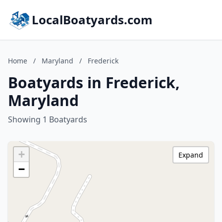
LocalBoatyards.com
Home
/
Maryland
/
Frederick
Boatyards in Frederick,
Maryland
Showing 1 Boatyards
+
Expand
−