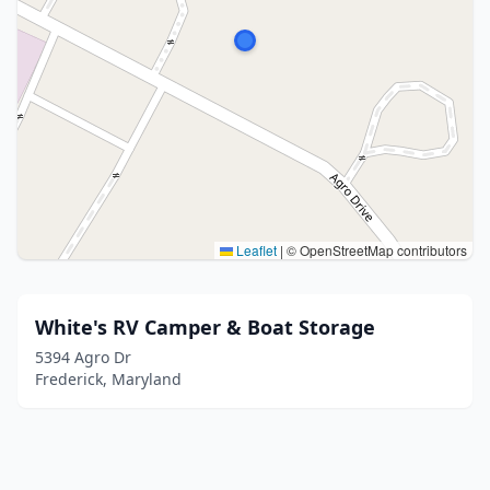
Leaflet
|
© OpenStreetMap contributors
White's RV Camper & Boat Storage
5394 Agro Dr
Frederick, Maryland