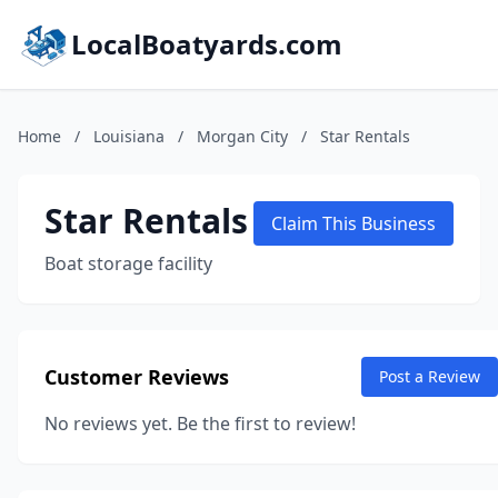
LocalBoatyards.com
Home
/
Louisiana
/
Morgan City
/
Star Rentals
Star Rentals
Claim This Business
Boat storage facility
Customer Reviews
Post a Review
No reviews yet. Be the first to review!