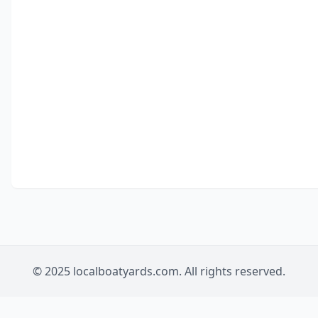
© 2025 localboatyards.com. All rights reserved.