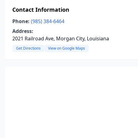
Contact Information
Phone:
(985) 384-6464
Address:
2021 Railroad Ave, Morgan City, Louisiana
Get Directions
View on Google Maps