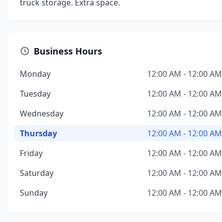
truck storage. Extra space.
Business Hours
Monday
12:00 AM - 12:00 AM
Tuesday
12:00 AM - 12:00 AM
Wednesday
12:00 AM - 12:00 AM
Thursday
12:00 AM - 12:00 AM
Friday
12:00 AM - 12:00 AM
Saturday
12:00 AM - 12:00 AM
Sunday
12:00 AM - 12:00 AM