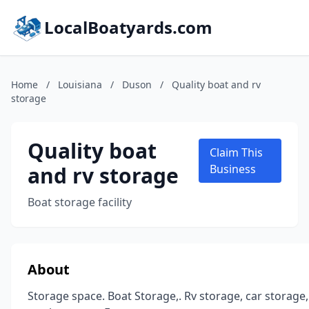
LocalBoatyards.com
Home
/
Louisiana
/
Duson
/
Quality boat and rv
storage
Quality boat
Claim This
and rv storage
Business
Boat storage facility
About
Storage space. Boat Storage,. Rv storage, car storage,