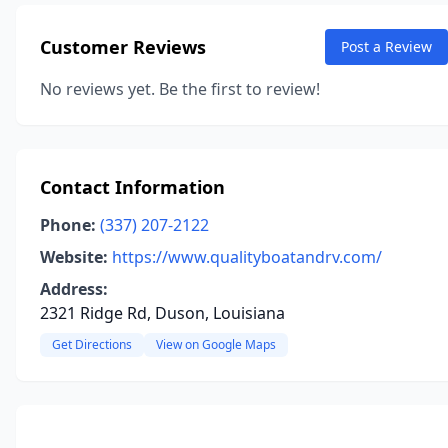
Customer Reviews
Post a Review
No reviews yet. Be the first to review!
Contact Information
Phone:
(337) 207-2122
Website:
https://www.qualityboatandrv.com/
Address:
2321 Ridge Rd, Duson, Louisiana
Get Directions
View on Google Maps