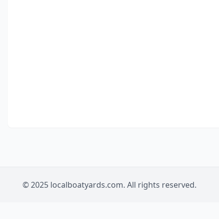
© 2025 localboatyards.com. All rights reserved.