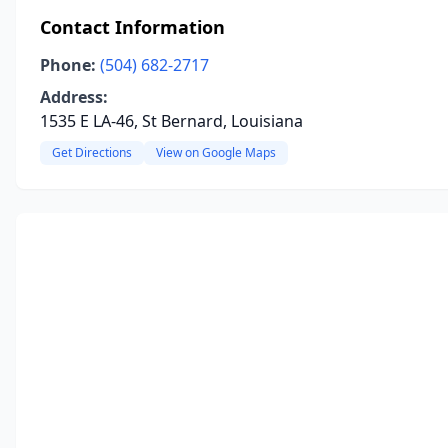
Contact Information
Phone:
(504) 682-2717
Address:
1535 E LA-46, St Bernard, Louisiana
Get Directions
View on Google Maps