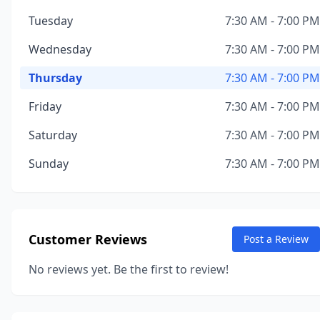
Tuesday
7:30 AM - 7:00 PM
Wednesday
7:30 AM - 7:00 PM
Thursday
7:30 AM - 7:00 PM
Friday
7:30 AM - 7:00 PM
Saturday
7:30 AM - 7:00 PM
Sunday
7:30 AM - 7:00 PM
Customer Reviews
Post a Review
No reviews yet. Be the first to review!