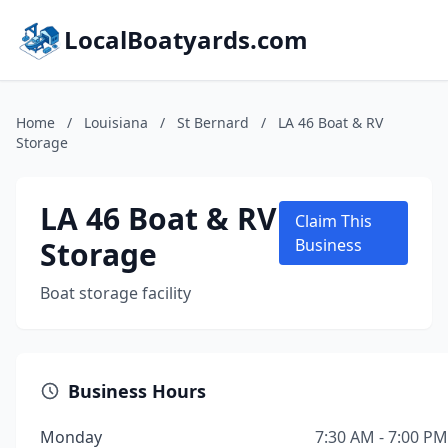
LocalBoatyards.com
Home
/
Louisiana
/
St Bernard
/
LA 46 Boat & RV
Storage
LA 46 Boat & RV
Claim This
Storage
Business
Boat storage facility
Business Hours
Monday
7:30 AM - 7:00 PM