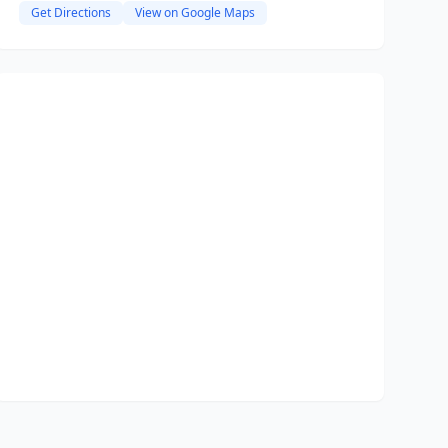
Get Directions
View on Google Maps