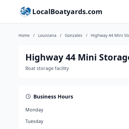
LocalBoatyards.com
Home
/
Louisiana
/
Gonzales
/
Highway 44 Mini St
Highway 44 Mini Storag
Boat storage facility
Business Hours
Monday
Tuesday