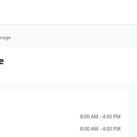
orage
e
8:00 AM - 4:00 PM
8:00 AM - 4:00 PM