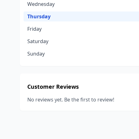
Wednesday
Thursday
Friday
Saturday
Sunday
Customer Reviews
No reviews yet. Be the first to review!