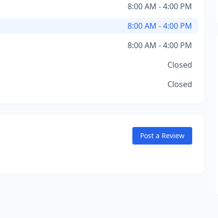
8:00 AM - 4:00 PM
8:00 AM - 4:00 PM
8:00 AM - 4:00 PM
Closed
Closed
Post a Review