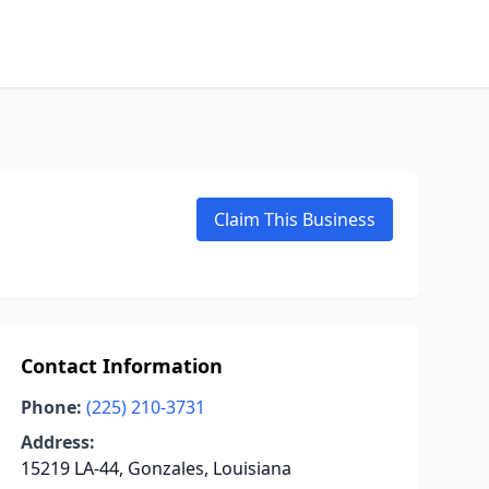
Claim This Business
Contact Information
Phone:
(225) 210-3731
Address:
15219 LA-44, Gonzales, Louisiana