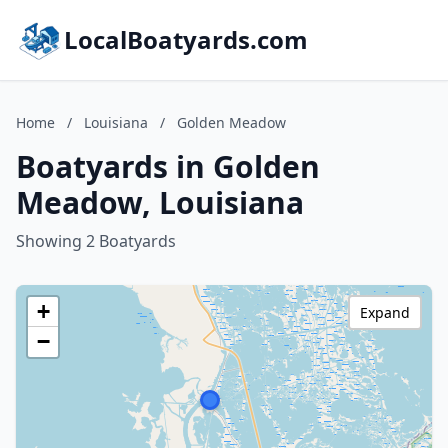
LocalBoatyards.com
Home
/
Louisiana
/
Golden Meadow
Boatyards in Golden
Meadow, Louisiana
Showing 2 Boatyards
+
Expand
−