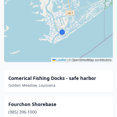
Leaflet
|
© OpenStreetMap contributors
Comerical Fishing Docks - safe harbor
Golden Meadow, Louisiana
Fourchon Shorebase
(985) 396-1000