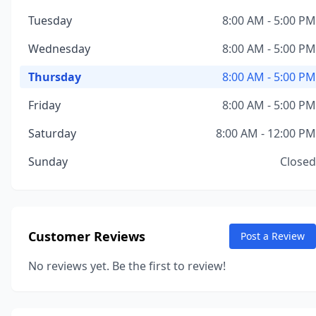
Tuesday
8:00 AM - 5:00 PM
Wednesday
8:00 AM - 5:00 PM
Thursday
8:00 AM - 5:00 PM
Friday
8:00 AM - 5:00 PM
Saturday
8:00 AM - 12:00 PM
Sunday
Closed
Customer Reviews
Post a Review
No reviews yet. Be the first to review!