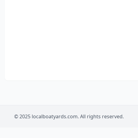
© 2025 localboatyards.com. All rights reserved.