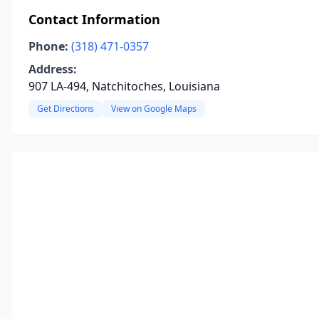
Contact Information
Phone:
(318) 471-0357
Address:
907 LA-494, Natchitoches, Louisiana
Get Directions
View on Google Maps