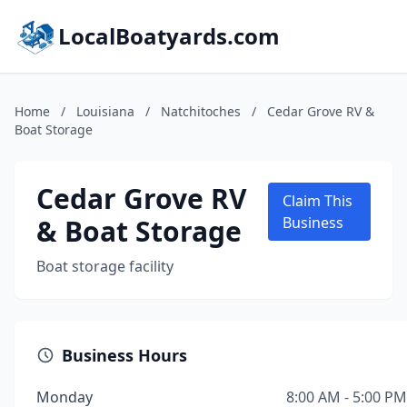
LocalBoatyards.com
Home
/
Louisiana
/
Natchitoches
/
Cedar Grove RV &
Boat Storage
Cedar Grove RV
Claim This
& Boat Storage
Business
Boat storage facility
Business Hours
Monday
8:00 AM - 5:00 PM