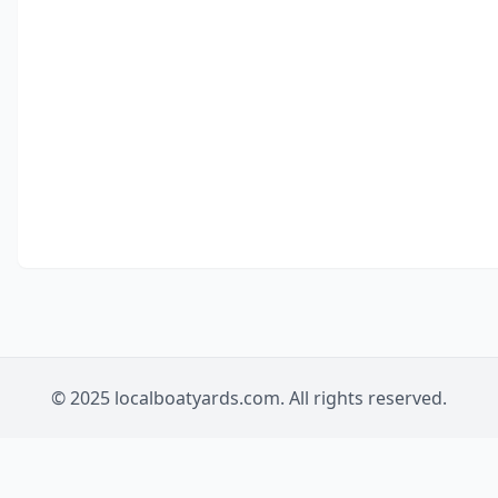
© 2025 localboatyards.com. All rights reserved.