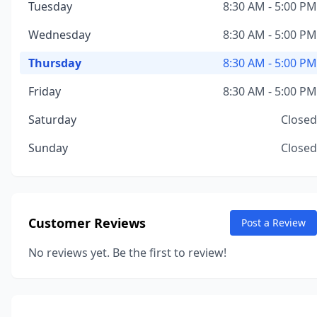
Tuesday
8:30 AM - 5:00 PM
Wednesday
8:30 AM - 5:00 PM
Thursday
8:30 AM - 5:00 PM
Friday
8:30 AM - 5:00 PM
Saturday
Closed
Sunday
Closed
Customer Reviews
Post a Review
No reviews yet. Be the first to review!