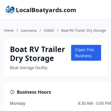
LocalBoatyards.com
Home
/
Louisiana
/
Slidell
/
Boat RV Trailer Dry Storage
Boat RV Trailer
Claim This
Dry Storage
Business
Boat storage facility
Business Hours
Monday
8:30 AM - 5:00 PM