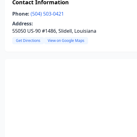
Contact Information
Phone:
(504) 503-0421
Address:
55050 US-90 #1486, Slidell, Louisiana
Get Directions
View on Google Maps