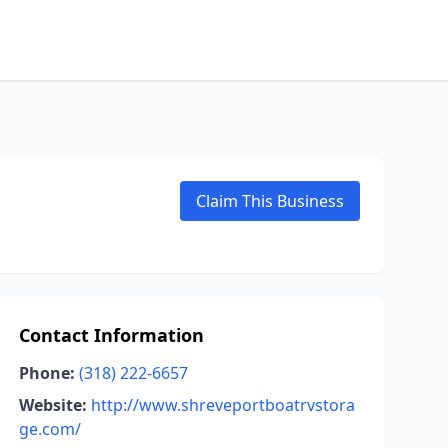
Claim This Business
Contact Information
Phone:
(318) 222-6657
Website:
http://www.shreveportboatrvstora
ge.com/