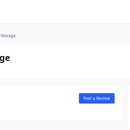
 Storage
age
Post a Review