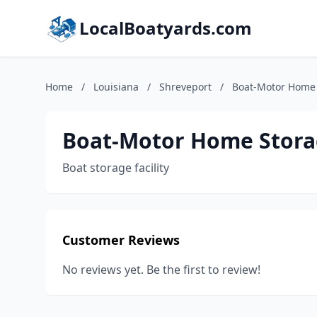
LocalBoatyards.com
Home
/
Louisiana
/
Shreveport
/
Boat-Motor Home
Boat-Motor Home Stor
Boat storage facility
Customer Reviews
No reviews yet. Be the first to review!