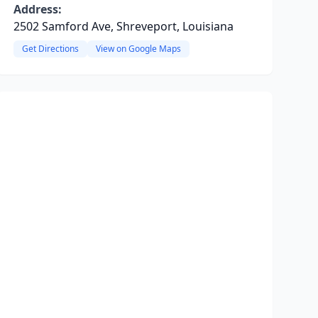
Address:
2502 Samford Ave, Shreveport, Louisiana
Get Directions
View on Google Maps