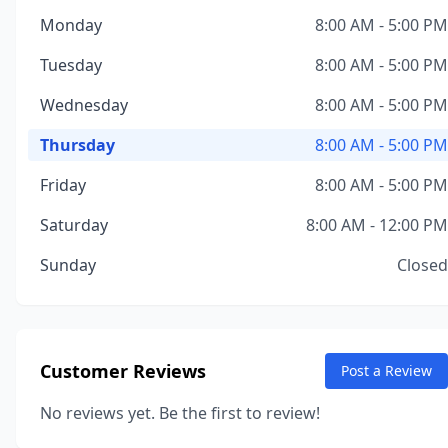
Monday
8:00 AM - 5:00 PM
Tuesday
8:00 AM - 5:00 PM
Wednesday
8:00 AM - 5:00 PM
Thursday
8:00 AM - 5:00 PM
Friday
8:00 AM - 5:00 PM
Saturday
8:00 AM - 12:00 PM
Sunday
Closed
Customer Reviews
Post a Review
No reviews yet. Be the first to review!