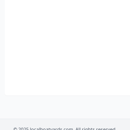
© 2025 localboatyards.com. All rights reserved.