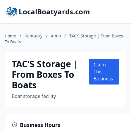
LocalBoatyards.com
Home
/
Kentucky
/
Almo
/
TAC’S Storage | From Boxes
To Boats
TAC’S Storage |
Claim
From Boxes To
This
Business
Boats
Boat storage facility
Business Hours