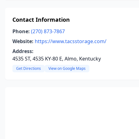
Contact Information
Phone:
(270) 873-7867
Website:
https://www.tacsstorage.com/
Address:
4535 ST, 4535 KY-80 E, Almo, Kentucky
Get Directions
View on Google Maps