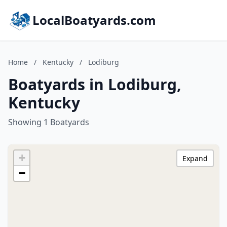
LocalBoatyards.com
Home
/
Kentucky
/
Lodiburg
Boatyards in Lodiburg,
Kentucky
Showing 1 Boatyards
+
Expand
−