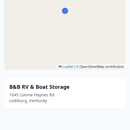
Leaflet
|
© OpenStreetMap contributors
B&B RV & Boat Storage
1645 Lonnie Haynes Rd
Lodiburg, Kentucky