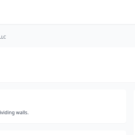
LLC
viding walls.