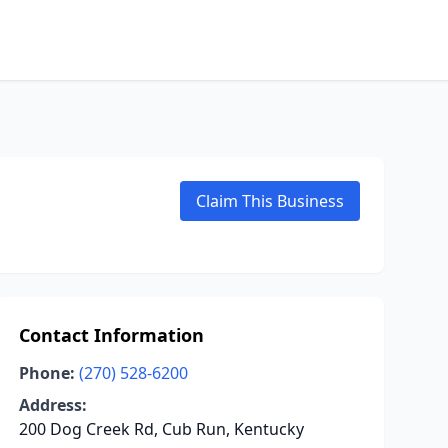
Claim This Business
Contact Information
Phone:
(270) 528-6200
Address:
200 Dog Creek Rd, Cub Run, Kentucky