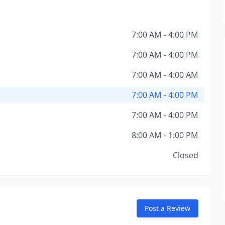
7:00 AM - 4:00 PM
7:00 AM - 4:00 PM
7:00 AM - 4:00 AM
7:00 AM - 4:00 PM
7:00 AM - 4:00 PM
8:00 AM - 1:00 PM
Closed
Post a Review