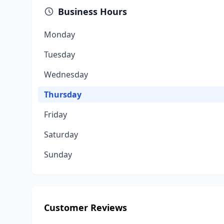
Business Hours
Monday
Tuesday
Wednesday
Thursday
Friday
Saturday
Sunday
Customer Reviews