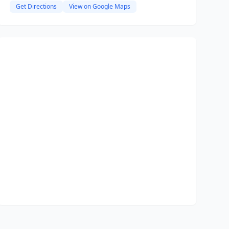
Get Directions
View on Google Maps