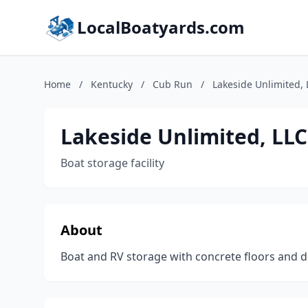
LocalBoatyards.com
Home
/
Kentucky
/
Cub Run
/
Lakeside Unlimited, 
Lakeside Unlimited, LLC
Boat storage facility
About
Boat and RV storage with concrete floors and di