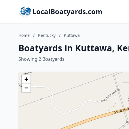
LocalBoatyards.com
Home
/
Kentucky
/
Kuttawa
Boatyards in Kuttawa, K
Showing 2 Boatyards
+
−