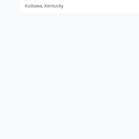
Kuttawa, Kentucky