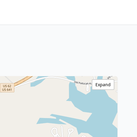
Expand