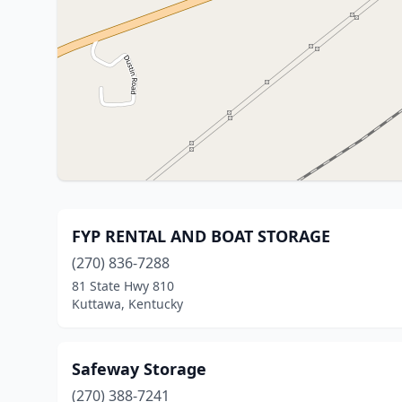
FYP RENTAL AND BOAT STORAGE
(270) 836-7288
81 State Hwy 810
Kuttawa, Kentucky
Safeway Storage
(270) 388-7241