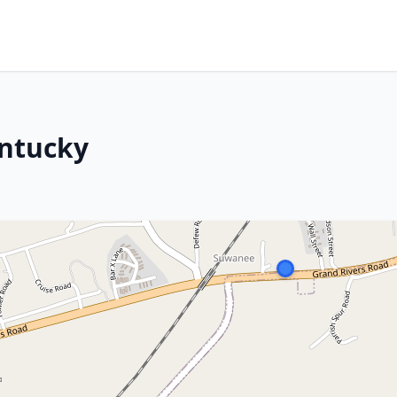
entucky