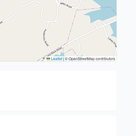
Leaflet
|
© OpenStreetMap contributors