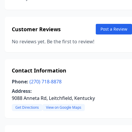
Customer Reviews
Post a Review
No reviews yet. Be the first to review!
Contact Information
Phone:
(270) 718-8878
Address:
9088 Anneta Rd, Leitchfield, Kentucky
Get Directions
View on Google Maps