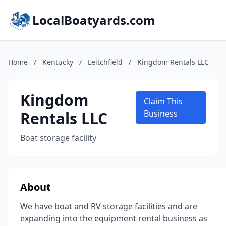
LocalBoatyards.com
Home
/
Kentucky
/
Leitchfield
/
Kingdom Rentals LLC
Kingdom
Claim This
Rentals LLC
Business
Boat storage facility
About
We have boat and RV storage facilities and are
expanding into the equipment rental business as