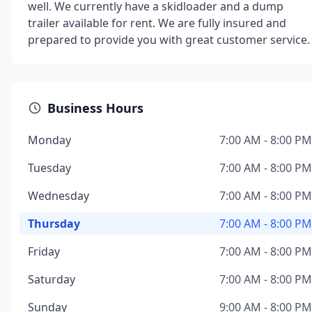
well. We currently have a skidloader and a dump
trailer available for rent. We are fully insured and
prepared to provide you with great customer service.
Business Hours
Monday
7:00 AM - 8:00 PM
Tuesday
7:00 AM - 8:00 PM
Wednesday
7:00 AM - 8:00 PM
Thursday
7:00 AM - 8:00 PM
Friday
7:00 AM - 8:00 PM
Saturday
7:00 AM - 8:00 PM
Sunday
9:00 AM - 8:00 PM