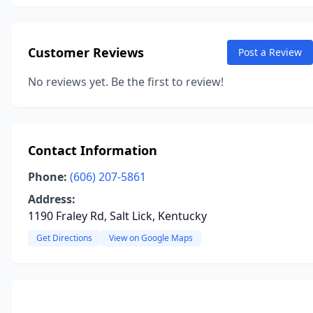
Customer Reviews
Post a Review
No reviews yet. Be the first to review!
Contact Information
Phone:
(606) 207-5861
Address:
1190 Fraley Rd, Salt Lick, Kentucky
Get Directions
View on Google Maps