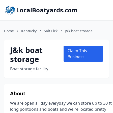
LocalBoatyards.com
Home
/
Kentucky
/
Salt Lick
/
J&k boat storage
J&k boat
Claim This
storage
Business
Boat storage facility
About
We are open all day everyday we can store up to 30 ft
long pontoons and boats and we're located pretty