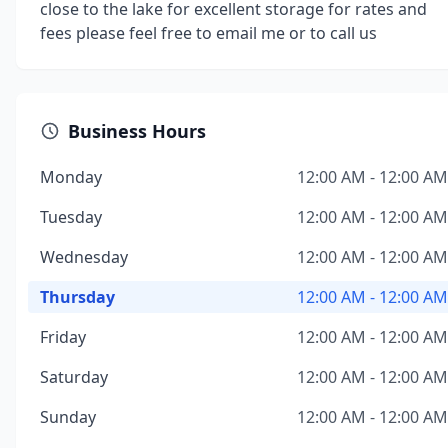
close to the lake for excellent storage for rates and
fees please feel free to email me or to call us
Business Hours
Monday
12:00 AM - 12:00 AM
Tuesday
12:00 AM - 12:00 AM
Wednesday
12:00 AM - 12:00 AM
Thursday
12:00 AM - 12:00 AM
Friday
12:00 AM - 12:00 AM
Saturday
12:00 AM - 12:00 AM
Sunday
12:00 AM - 12:00 AM