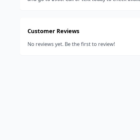
Customer Reviews
No reviews yet. Be the first to review!