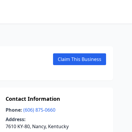
Claim This Business
Contact Information
Phone:
(606) 875-0660
Address:
7610 KY-80, Nancy, Kentucky