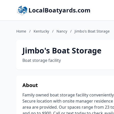
LocalBoatyards.com
Home
/
Kentucky
/
Nancy
/
Jimbo's Boat Storage
Jimbo's Boat Storage
Boat storage facility
About
Family owned boat storage facility convenientl
Secure location with onsite manager residence 
area are provided. Our spaces range from 23 to 4
and go to $900. Call or text today to check availa