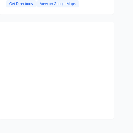
Get Directions
View on Google Maps