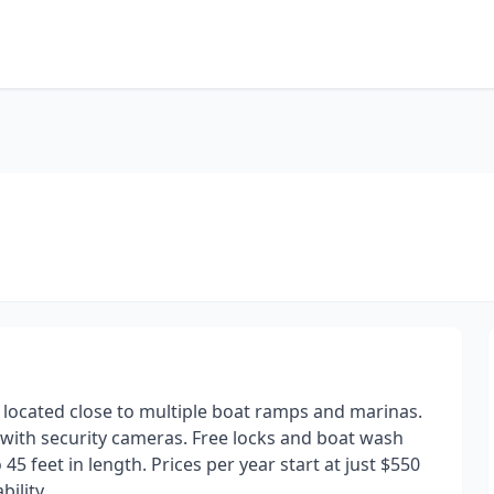
y located close to multiple boat ramps and marinas.
with security cameras. Free locks and boat wash
5 feet in length. Prices per year start at just $550
bility.