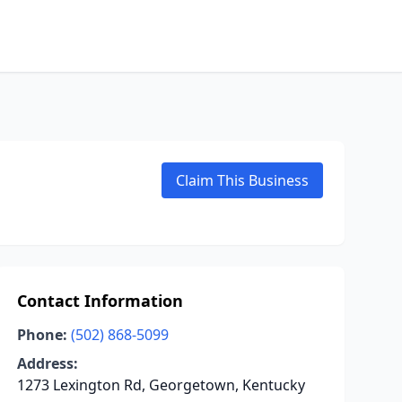
Claim This Business
Contact Information
Phone:
(502) 868-5099
Address:
1273 Lexington Rd, Georgetown, Kentucky