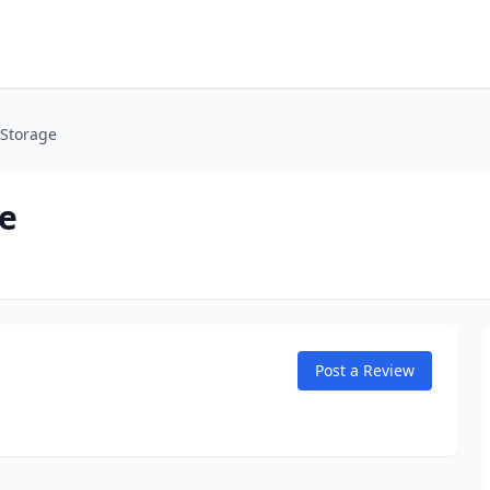
 Storage
e
Post a Review