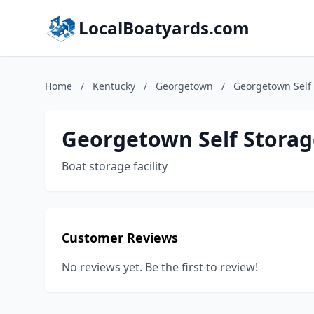
LocalBoatyards.com
Home
/
Kentucky
/
Georgetown
/
Georgetown Self
Georgetown Self Storag
Boat storage facility
Customer Reviews
No reviews yet. Be the first to review!