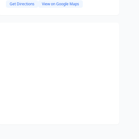
Get Directions
View on Google Maps