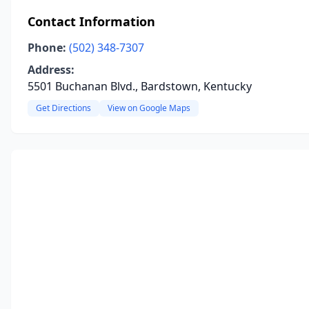
Contact Information
Phone:
(502) 348-7307
Address:
5501 Buchanan Blvd., Bardstown, Kentucky
Get Directions
View on Google Maps