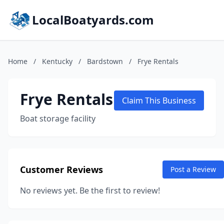
LocalBoatyards.com
Home
/
Kentucky
/
Bardstown
/
Frye Rentals
Frye Rentals
Claim This Business
Boat storage facility
Customer Reviews
Post a Review
No reviews yet. Be the first to review!