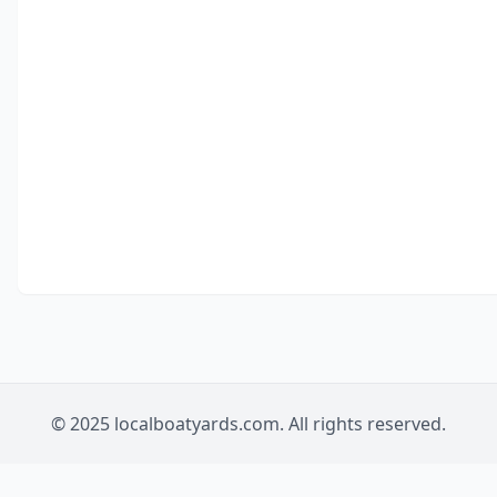
© 2025 localboatyards.com. All rights reserved.