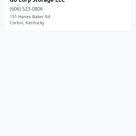
(606) 523-0806
151 Hanes Baker Rd
Corbin, Kentucky
© 2025 localboatyards.com. All rights reserved.