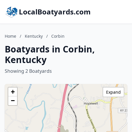
LocalBoatyards.com
Home
/
Kentucky
/
Corbin
Boatyards in Corbin,
Kentucky
Showing 2 Boatyards
+
Expand
−