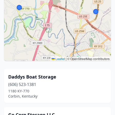
Leaflet
|
© OpenStreetMap contributors
Daddys Boat Storage
(606) 523-1381
1180 KY-770
Corbin, Kentucky
Go Corp Storage LLC