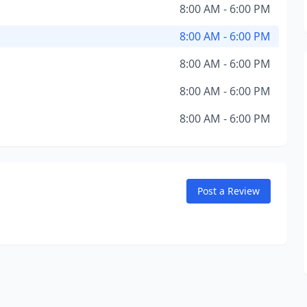
8:00 AM - 6:00 PM
8:00 AM - 6:00 PM
8:00 AM - 6:00 PM
8:00 AM - 6:00 PM
8:00 AM - 6:00 PM
Post a Review