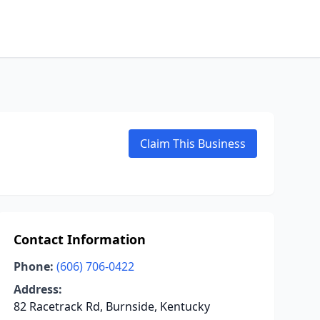
Claim This Business
Contact Information
Phone:
(606) 706-0422
Address:
82 Racetrack Rd, Burnside, Kentucky