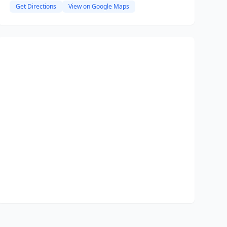
Get Directions
View on Google Maps