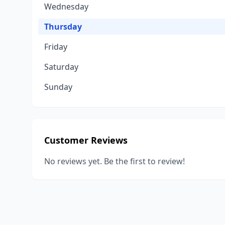
Wednesday
Thursday
Friday
Saturday
Sunday
Customer Reviews
No reviews yet. Be the first to review!