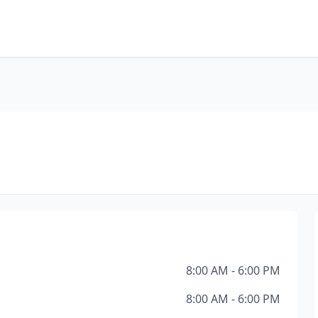
8:00 AM - 6:00 PM
8:00 AM - 6:00 PM