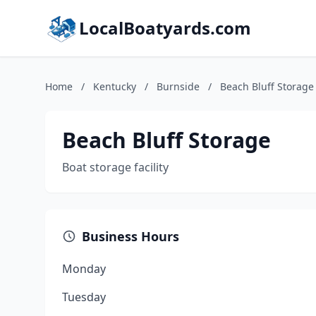
LocalBoatyards.com
Home
/
Kentucky
/
Burnside
/
Beach Bluff Storage
Beach Bluff Storage
Boat storage facility
Business Hours
Monday
Tuesday