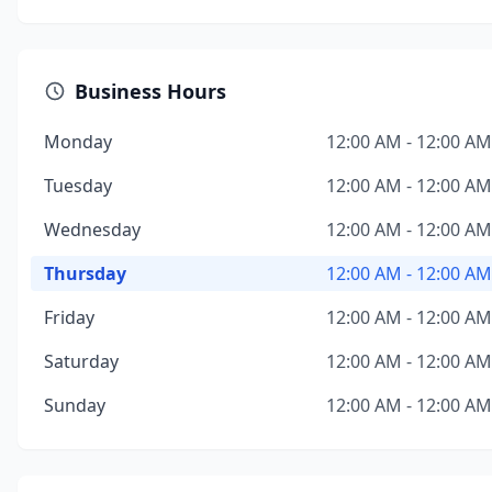
Business Hours
Monday
12:00 AM - 12:00 AM
Tuesday
12:00 AM - 12:00 AM
Wednesday
12:00 AM - 12:00 AM
Thursday
12:00 AM - 12:00 AM
Friday
12:00 AM - 12:00 AM
Saturday
12:00 AM - 12:00 AM
Sunday
12:00 AM - 12:00 AM