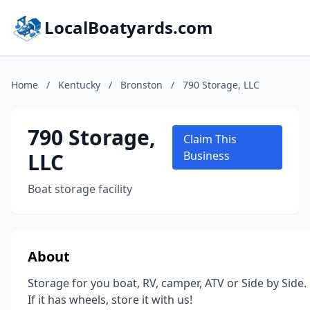
LocalBoatyards.com
Home
/
Kentucky
/
Bronston
/
790 Storage, LLC
790 Storage,
Claim This
LLC
Business
Boat storage facility
About
Storage for you boat, RV, camper, ATV or Side by Side.
If it has wheels, store it with us!