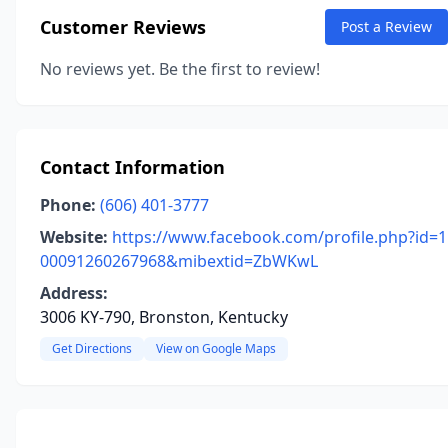
Customer Reviews
Post a Review
No reviews yet. Be the first to review!
Contact Information
Phone:
(606) 401-3777
Website:
https://www.facebook.com/profile.php?id=1
00091260267968&mibextid=ZbWKwL
Address:
3006 KY-790, Bronston, Kentucky
Get Directions
View on Google Maps