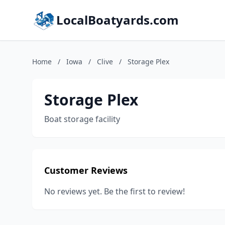
LocalBoatyards.com
Home
/
Iowa
/
Clive
/
Storage Plex
Storage Plex
Boat storage facility
Customer Reviews
No reviews yet. Be the first to review!