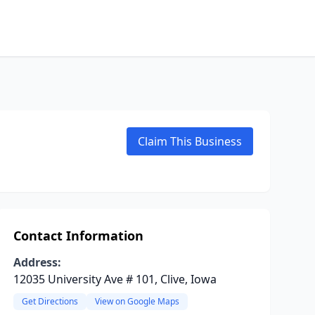
Claim This Business
Contact Information
Address:
12035 University Ave # 101, Clive, Iowa
Get Directions
View on Google Maps