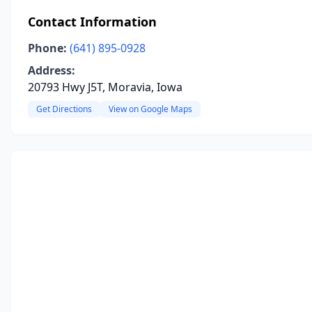
Contact Information
Phone:
(641) 895-0928
Address:
20793 Hwy J5T, Moravia, Iowa
Get Directions
View on Google Maps