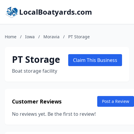
LocalBoatyards.com
Home
/
Iowa
/
Moravia
/
PT Storage
PT Storage
Claim This Business
Boat storage facility
Customer Reviews
Post a Review
No reviews yet. Be the first to review!