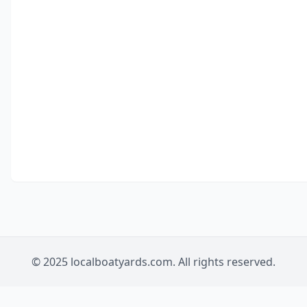
© 2025 localboatyards.com. All rights reserved.