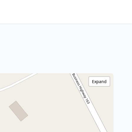
Expand