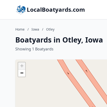
LocalBoatyards.com
Home
/
Iowa
/
Otley
Boatyards in Otley, Iowa
Showing 1 Boatyards
+
−