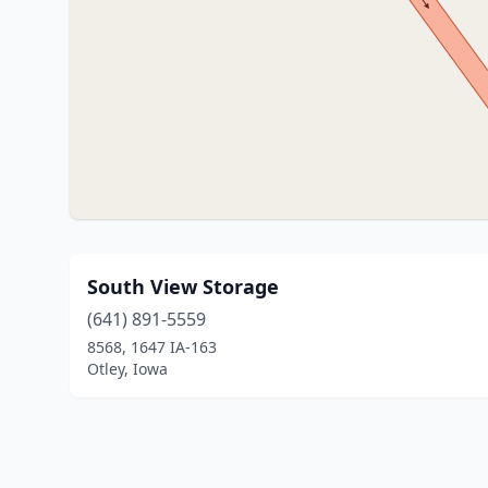
South View Storage
(641) 891-5559
8568, 1647 IA-163
Otley, Iowa