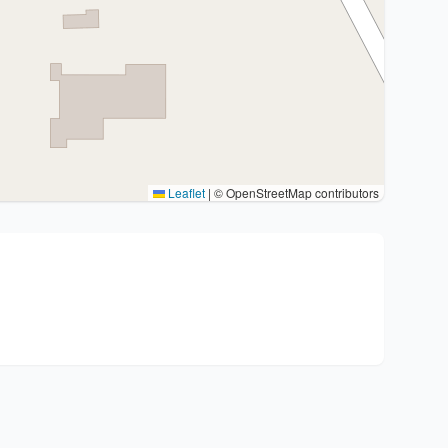
Leaflet
|
© OpenStreetMap contributors