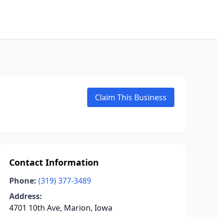
Claim This Business
Contact Information
Phone:
(319) 377-3489
Address:
4701 10th Ave, Marion, Iowa