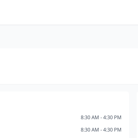
8:30 AM - 4:30 PM
8:30 AM - 4:30 PM