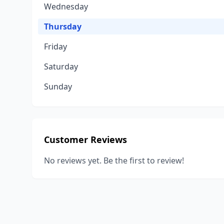
Wednesday
Thursday
Friday
Saturday
Sunday
Customer Reviews
No reviews yet. Be the first to review!