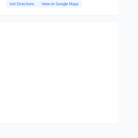
Get Directions
View on Google Maps