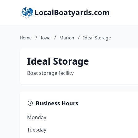
LocalBoatyards.com
Home
/
Iowa
/
Marion
/
Ideal Storage
Ideal Storage
Boat storage facility
Business Hours
Monday
Tuesday