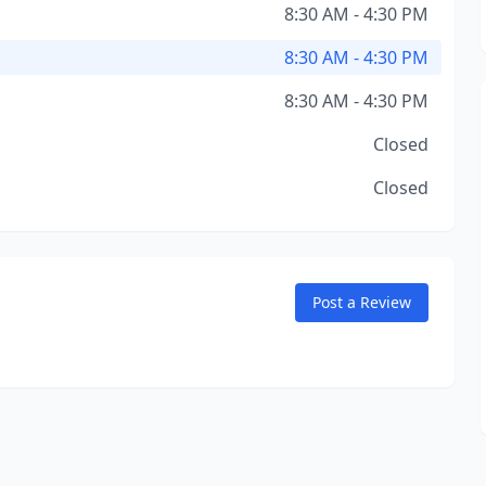
8:30 AM - 4:30 PM
8:30 AM - 4:30 PM
8:30 AM - 4:30 PM
Closed
Closed
Post a Review