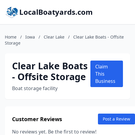
LocalBoatyards.com
Home
/
Iowa
/
Clear Lake
/
Clear Lake Boats - Offsite
Storage
Clear Lake Boats
Claim
- Offsite Storage
This
Business
Boat storage facility
Customer Reviews
Post a Review
No reviews yet. Be the first to review!