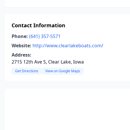
Contact Information
Phone:
(641) 357-5571
Website:
http://www.clearlakeboats.com/
Address:
2715 12th Ave S, Clear Lake, Iowa
Get Directions
View on Google Maps