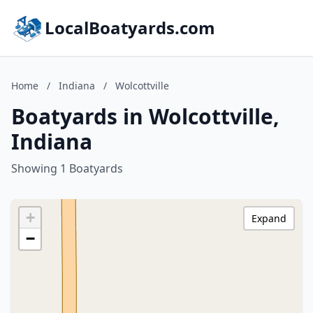
LocalBoatyards.com
Home
/
Indiana
/
Wolcottville
Boatyards in Wolcottville,
Indiana
Showing 1 Boatyards
+
Expand
−