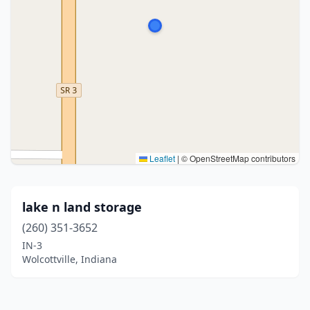
Leaflet
|
© OpenStreetMap contributors
lake n land storage
(260) 351-3652
IN-3
Wolcottville, Indiana