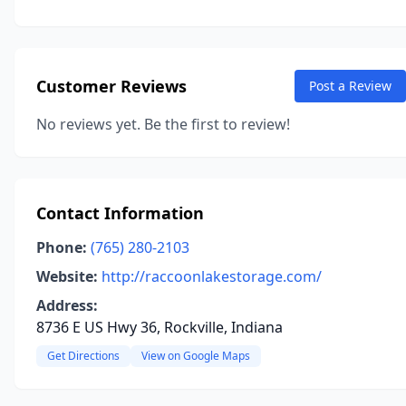
Customer Reviews
Post a Review
No reviews yet. Be the first to review!
Contact Information
Phone:
(765) 280-2103
Website:
http://raccoonlakestorage.com/
Address:
8736 E US Hwy 36, Rockville, Indiana
Get Directions
View on Google Maps