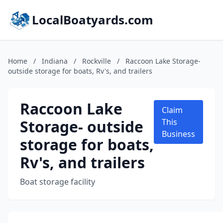
LocalBoatyards.com
Home
/
Indiana
/
Rockville
/
Raccoon Lake Storage-
outside storage for boats, Rv's, and trailers
Raccoon Lake
Claim
Storage- outside
This
Business
storage for boats,
Rv's, and trailers
Boat storage facility