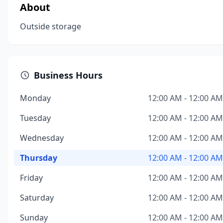
About
Outside storage
Business Hours
Monday
12:00 AM - 12:00 AM
Tuesday
12:00 AM - 12:00 AM
Wednesday
12:00 AM - 12:00 AM
Thursday
12:00 AM - 12:00 AM
Friday
12:00 AM - 12:00 AM
Saturday
12:00 AM - 12:00 AM
Sunday
12:00 AM - 12:00 AM