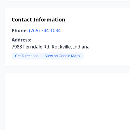
Contact Information
Phone:
(765) 344-1034
Address:
7983 Ferndale Rd, Rockville, Indiana
Get Directions
View on Google Maps