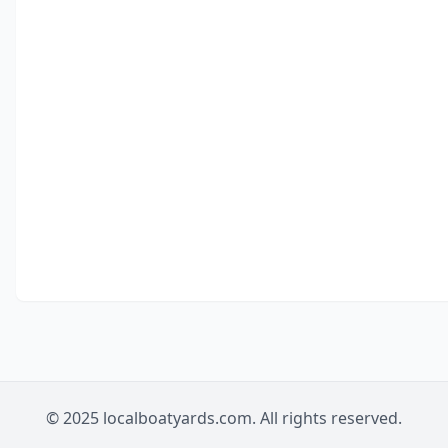
© 2025 localboatyards.com. All rights reserved.