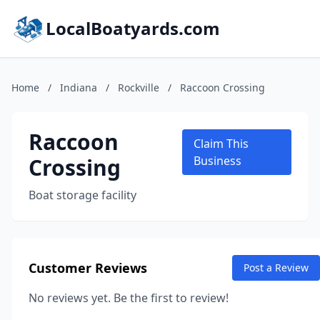
LocalBoatyards.com
Home
/
Indiana
/
Rockville
/
Raccoon Crossing
Raccoon
Claim This
Crossing
Business
Boat storage facility
Customer Reviews
Post a Review
No reviews yet. Be the first to review!