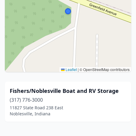
Leaflet
|
© OpenStreetMap contributors
Fishers/Noblesville Boat and RV Storage
(317) 776-3000
11827 State Road 238 East
Noblesville, Indiana