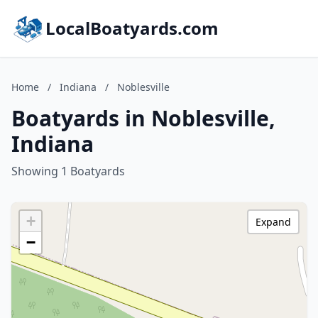
LocalBoatyards.com
Home
/
Indiana
/
Noblesville
Boatyards in Noblesville,
Indiana
Showing 1 Boatyards
+
Expand
−